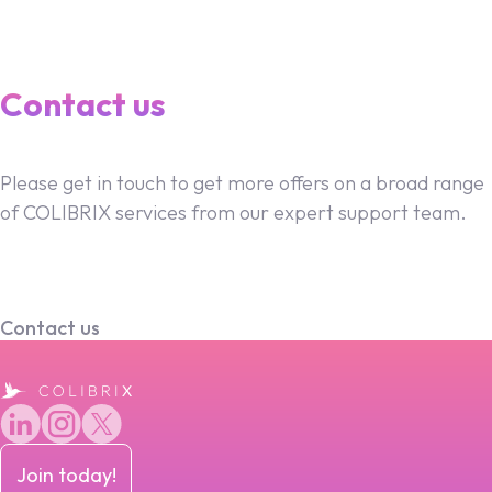
Contact us
Please get in touch to get more offers on a broad range
of COLIBRIX services from our expert support team.
Contact us
Join today!