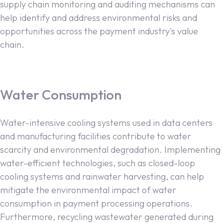
supply chain monitoring and auditing mechanisms can
help identify and address environmental risks and
opportunities across the payment industry's value
chain.
Water Consumption
Water-intensive cooling systems used in data centers
and manufacturing facilities contribute to water
scarcity and environmental degradation. Implementing
water-efficient technologies, such as closed-loop
cooling systems and rainwater harvesting, can help
mitigate the environmental impact of water
consumption in payment processing operations.
Furthermore, recycling wastewater generated during