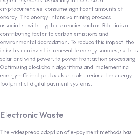
Digital payments, especially in the case of
cryptocurrencies, consume significant amounts of
energy. The energy-intensive mining process
associated with cryptocurrencies such as Bitcoin is a
contributing factor to carbon emissions and
environmental degradation. To reduce this impact, the
industry can invest in renewable energy sources, such as
solar and wind power, to power transaction processing.
Optimising blockchain algorithms and implementing
energy-efficient protocols can also reduce the energy
footprint of digital payment systems.
Electronic Waste
The widespread adoption of e-payment methods has