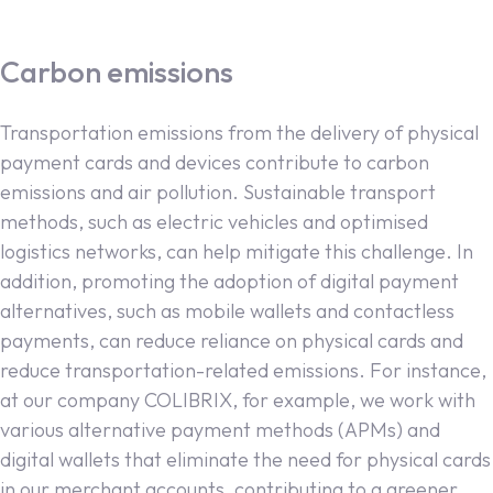
Carbon emissions
Transportation emissions from the delivery of physical
payment cards and devices contribute to carbon
emissions and air pollution. Sustainable transport
methods, such as electric vehicles and optimised
logistics networks, can help mitigate this challenge. In
addition, promoting the adoption of digital payment
alternatives, such as mobile wallets and contactless
payments, can reduce reliance on physical cards and
reduce transportation-related emissions. For instance,
at our company COLIBRIX, for example, we work with
various alternative payment methods (APMs) and
digital wallets that eliminate the need for physical cards
in our merchant accounts, contributing to a greener