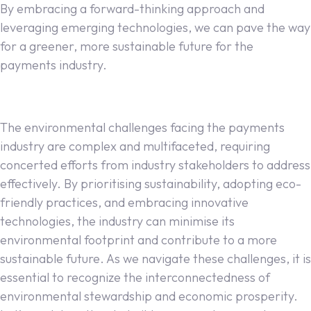
By embracing a forward-thinking approach and
leveraging emerging technologies, we can pave the way
for a greener, more sustainable future for the
payments industry.
The environmental challenges facing the payments
industry are complex and multifaceted, requiring
concerted efforts from industry stakeholders to address
effectively. By prioritising sustainability, adopting eco-
friendly practices, and embracing innovative
technologies, the industry can minimise its
environmental footprint and contribute to a more
sustainable future. As we navigate these challenges, it is
essential to recognize the interconnectedness of
environmental stewardship and economic prosperity.