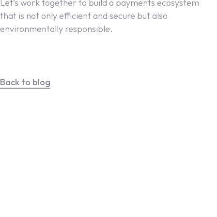
Let’s work together to build a payments ecosystem
that is not only efficient and secure but also
environmentally responsible.
Back to blog