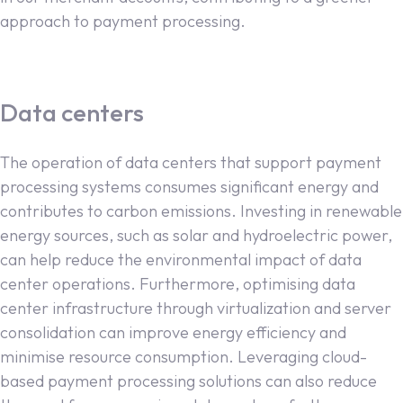
approach to payment processing.
Data centers
The operation of data centers that support payment
processing systems consumes significant energy and
contributes to carbon emissions. Investing in renewable
energy sources, such as solar and hydroelectric power,
can help reduce the environmental impact of data
center operations. Furthermore, optimising data
center infrastructure through virtualization and server
consolidation can improve energy efficiency and
minimise resource consumption. Leveraging cloud-
based payment processing solutions can also reduce