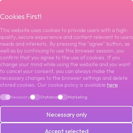
menu
Cookies First!
This website uses cookies to provide users with a high-
quality, secure experience and content relevant to users
Back to blog
needs and interests. By pressing the "agree" button, as
well as by continuing to use this browser session, you
ENVIRONMENTAL
confirm that you agree to the use of cookies. If you
change your mind while using the website and you want
CHALLENGES FOR
to cancel your consent, you can always make the
necessary changes to the browser settings and delete
stored cookies. Our cookie policy is available
here
THE PAYMENTS
Necessary
Statistics
Marketing
INDUSTRY
Necessary only
Accept selected