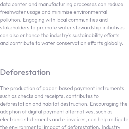
data center and manufacturing processes can reduce
freshwater usage and minimise environmental
pollution. Engaging with local communities and
stakeholders to promote water stewardship initiatives
can also enhance the industry's sustainability efforts
and contribute to water conservation efforts globally.
Deforestation
The production of paper-based payment instruments,
such as checks and receipts, contributes to
deforestation and habitat destruction. Encouraging the
adoption of digital payment alternatives, such as
electronic statements and e-invoices, can help mitigate
the environmental impact of deforestation. Industry