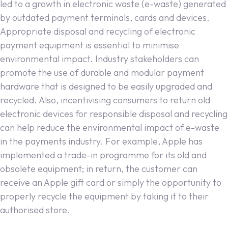
led to a growth in electronic waste (e-waste) generated
by outdated payment terminals, cards and devices.
Appropriate disposal and recycling of electronic
payment equipment is essential to minimise
environmental impact. Industry stakeholders can
promote the use of durable and modular payment
hardware that is designed to be easily upgraded and
recycled. Also, incentivising consumers to return old
electronic devices for responsible disposal and recycling
can help reduce the environmental impact of e-waste
in the payments industry. For example, Apple has
implemented a trade-in programme for its old and
obsolete equipment; in return, the customer can
receive an Apple gift card or simply the opportunity to
properly recycle the equipment by taking it to their
authorised store.