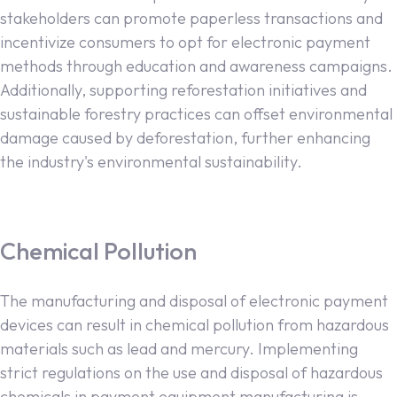
stakeholders can promote paperless transactions and
incentivize consumers to opt for electronic payment
methods through education and awareness campaigns.
Additionally, supporting reforestation initiatives and
sustainable forestry practices can offset environmental
damage caused by deforestation, further enhancing
the industry's environmental sustainability.
Chemical Pollution
The manufacturing and disposal of electronic payment
devices can result in chemical pollution from hazardous
materials such as lead and mercury. Implementing
strict regulations on the use and disposal of hazardous
chemicals in payment equipment manufacturing is