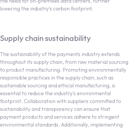
the need for on-premises data centers, further
lowering the industry's carbon footprint.
Supply chain sustainability
The sustainability of the payments industry extends
throughout its supply chain, from raw material sourcing
to product manufacturing. Promoting environmentally
responsible practices in the supply chain, such as
sustainable sourcing and ethical manufacturing, is
essential to reduce the industry's environmental
footprint. Collaboration with suppliers committed to
sustainability and transparency can ensure that
payment products and services adhere to stringent
environmental standards. Additionally, implementing