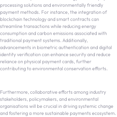
processing solutions and environmentally friendly
payment methods. For instance, the integration of
blockchain technology and smart contracts can
streamline transactions while reducing energy
consumption and carbon emissions associated with
traditional payment systems. Additionally,
advancements in biometric authentication and digital
identity verification can enhance security and reduce
reliance on physical payment cards, further
contributing to environmental conservation efforts.
Furthermore, collaborative efforts among industry
stakeholders, policymakers, and environmental
organisations will be crucial in driving systemic change
and fostering a more sustainable payments ecosystem.