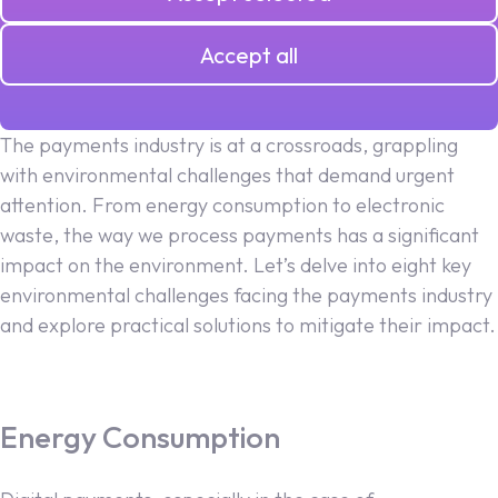
26.06.2024
Accept all
The payments industry is at a crossroads, grappling
with environmental challenges that demand urgent
attention. From energy consumption to electronic
waste, the way we process payments has a significant
impact on the environment. Let’s delve into eight key
environmental challenges facing the payments industry
and explore practical solutions to mitigate their impact.
Energy Consumption