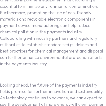
essential to minimise environmental contamination.
Furthermore, promoting the use of eco-friendly
materials and recyclable electronic components in
payment device manufacturing can help reduce
chemical pollution in the payments industry.
Collaborating with industry partners and regulatory
authorities to establish standardised guidelines and
best practices for chemical management and disposal
can further enhance environmental protection efforts
in the payments industry.
Looking ahead, the future of the payments industry
holds promise for further innovation and sustainability.
As technology continues to advance, we can expect to
see the development of more energy-efficient payment