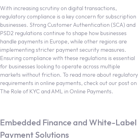
With increasing scrutiny on digital transactions,
regulatory compliance is a key concern for subscription
businesses. Strong Customer Authentication (SCA) and
PSD2 regulations continue to shape how businesses
handle payments in Europe, while other regions are
implementing stricter payment security measures.
Ensuring compliance with these regulations is essential
for businesses looking to operate across multiple
markets without friction. To read more about regulatory
requirements in online payments, check out our post on
The Role of KYC and AML in Online Payments.
Embedded Finance and White-Label
Payment Solutions