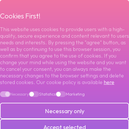
menu
Cookies First!
This website uses cookies to provide users with a high-
quality, secure experience and content relevant to users
Back to blog
needs and interests. By pressing the "agree" button, as
well as by continuing to use this browser session, you
PAYMENT
confirm that you agree to the use of cookies. If you
change your mind while using the website and you want
SOLUTIONS FOR
to cancel your consent, you can always make the
necessary changes to the browser settings and delete
stored cookies. Our cookie policy is available
here
THE SUBSCRIPTION
Necessary
Statistics
Marketing
ECONOMY: 2025
Necessary only
TRENDS
Accept selected