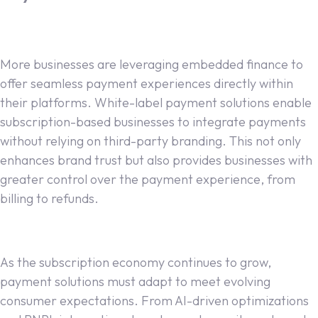
More businesses are leveraging embedded finance to
offer seamless payment experiences directly within
their platforms. White-label payment solutions enable
subscription-based businesses to integrate payments
without relying on third-party branding. This not only
enhances brand trust but also provides businesses with
greater control over the payment experience, from
billing to refunds.
As the subscription economy continues to grow,
payment solutions must adapt to meet evolving
consumer expectations. From AI-driven optimizations