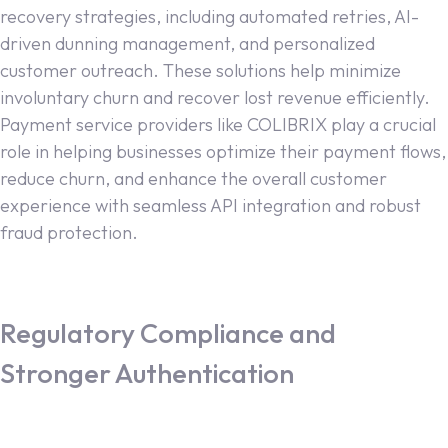
recovery strategies, including automated retries, AI-
driven dunning management, and personalized
customer outreach. These solutions help minimize
involuntary churn and recover lost revenue efficiently.
Payment service providers like COLIBRIX play a crucial
role in helping businesses optimize their payment flows,
reduce churn, and enhance the overall customer
experience with seamless API integration and robust
fraud protection.
Regulatory Compliance and
Stronger Authentication