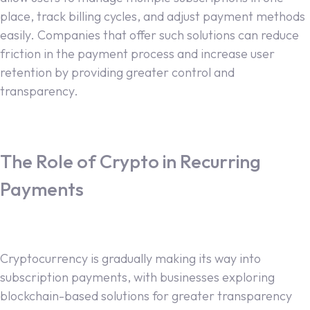
place, track billing cycles, and adjust payment methods
easily. Companies that offer such solutions can reduce
friction in the payment process and increase user
retention by providing greater control and
transparency.
The Role of Crypto in Recurring
Payments
Cryptocurrency is gradually making its way into
subscription payments, with businesses exploring
blockchain-based solutions for greater transparency