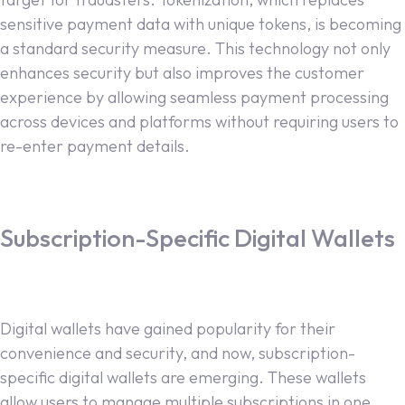
sensitive payment data with unique tokens, is becoming
a standard security measure. This technology not only
enhances security but also improves the customer
experience by allowing seamless payment processing
across devices and platforms without requiring users to
re-enter payment details.
Subscription-Specific Digital Wallets
Digital wallets have gained popularity for their
convenience and security, and now, subscription-
specific digital wallets are emerging. These wallets
allow users to manage multiple subscriptions in one