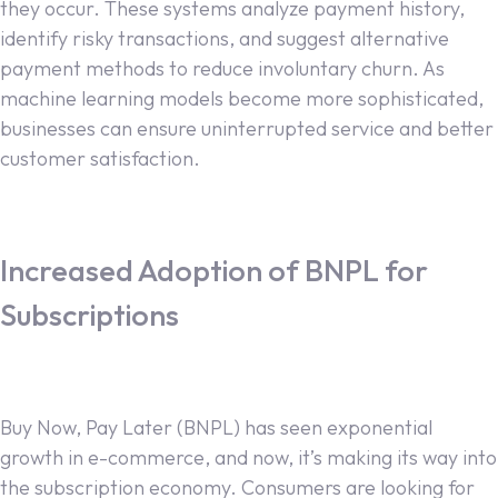
they occur. These systems analyze payment history,
identify risky transactions, and suggest alternative
payment methods to reduce involuntary churn. As
machine learning models become more sophisticated,
businesses can ensure uninterrupted service and better
customer satisfaction.
Increased Adoption of BNPL for
Subscriptions
Buy Now, Pay Later (BNPL) has seen exponential
growth in e-commerce, and now, it’s making its way into
the subscription economy. Consumers are looking for