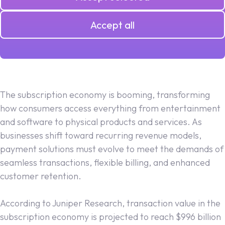
Accept all
16.02.2025
The subscription economy is booming, transforming
how consumers access everything from entertainment
and software to physical products and services. As
businesses shift toward recurring revenue models,
payment solutions must evolve to meet the demands of
seamless transactions, flexible billing, and enhanced
customer retention.
According to Juniper Research, transaction value in the
subscription economy is projected to reach $996 billion