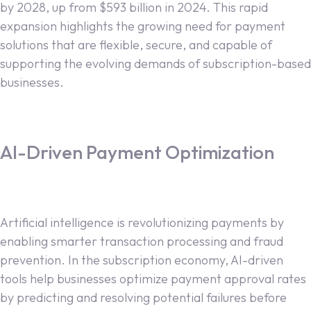
by 2028, up from $593 billion in 2024. This rapid
expansion highlights the growing need for payment
solutions that are flexible, secure, and capable of
supporting the evolving demands of subscription-based
businesses.
AI-Driven Payment Optimization
Artificial intelligence is revolutionizing payments by
enabling smarter transaction processing and fraud
prevention. In the subscription economy, AI-driven
tools help businesses optimize payment approval rates
by predicting and resolving potential failures before