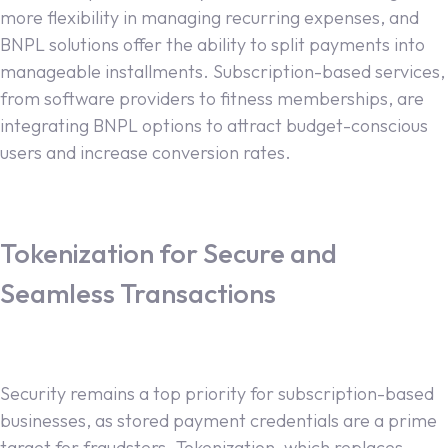
more flexibility in managing recurring expenses, and
BNPL solutions offer the ability to split payments into
manageable installments. Subscription-based services,
from software providers to fitness memberships, are
integrating BNPL options to attract budget-conscious
users and increase conversion rates.
Tokenization for Secure and
Seamless Transactions
Security remains a top priority for subscription-based
businesses, as stored payment credentials are a prime
target for fraudsters. Tokenization, which replaces