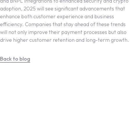
and BNPL integrations to enhanced security and crypto
adoption, 2025 will see significant advancements that
enhance both customer experience and business
efficiency. Companies that stay ahead of these trends
will not only improve their payment processes but also
drive higher customer retention and long-term growth.
Back to blog