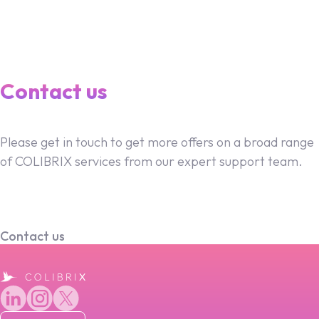
Contact us
Please get in touch to get more offers on a broad range
of COLIBRIX services from our expert support team.
Contact us