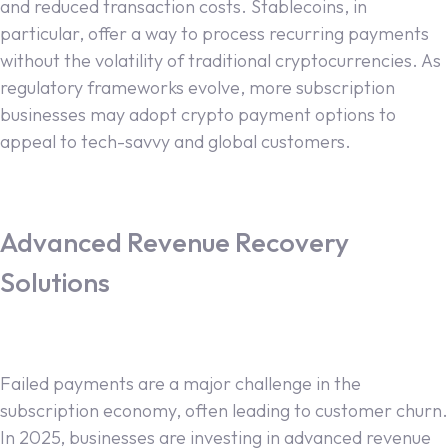
and reduced transaction costs. Stablecoins, in
particular, offer a way to process recurring payments
without the volatility of traditional cryptocurrencies. As
regulatory frameworks evolve, more subscription
businesses may adopt crypto payment options to
appeal to tech-savvy and global customers.
Advanced Revenue Recovery
Solutions
Failed payments are a major challenge in the
subscription economy, often leading to customer churn.
In 2025, businesses are investing in advanced revenue