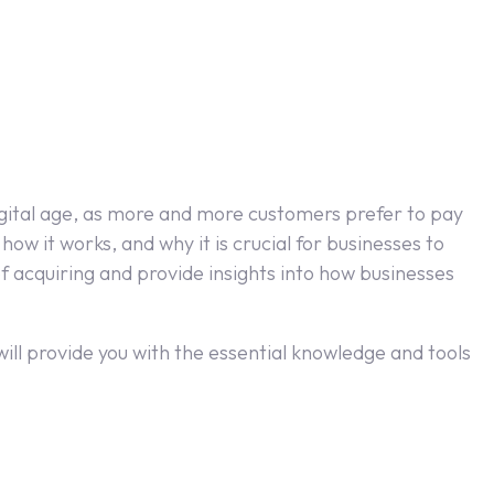
digital age, as more and more customers prefer to pay
how it works, and why it is crucial for businesses to
 acquiring and provide insights into how businesses
ll provide you with the essential knowledge and tools