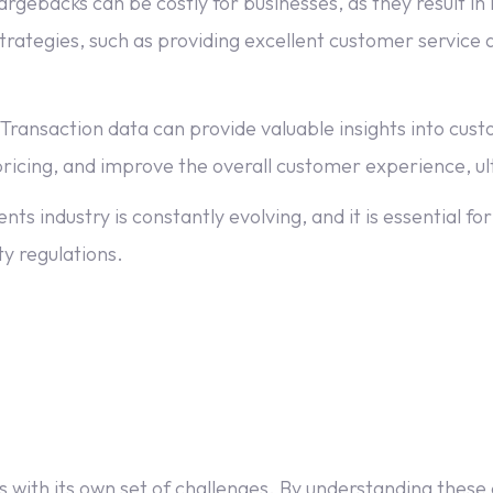
acks can be costly for businesses, as they result in lo
tegies, such as providing excellent customer service an
 Transaction data can provide valuable insights into cu
ricing, and improve the overall customer experience, ult
 industry is constantly evolving, and it is essential for
y regulations.
 with its own set of challenges. By understanding these 