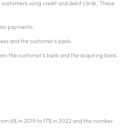
 customers using credit and debit cards. These
ronic payments.
ess and the customer's bank.
een the customer's bank and the acquiring bank.
om 6% in 2019 to 17% in 2022 and this number