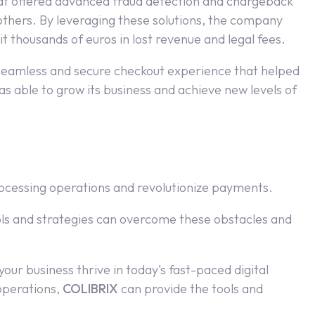
that offered advanced fraud detection and chargeback
 others. By leveraging these solutions, the company
t thousands of euros in lost revenue and legal fees.
 seamless and secure checkout experience that helped
s able to grow its business and achieve new levels of
ocessing operations and revolutionize payments.
ools and strategies can overcome these obstacles and
ur business thrive in today's fast-paced digital
operations,
COLIBRIX
can provide the tools and