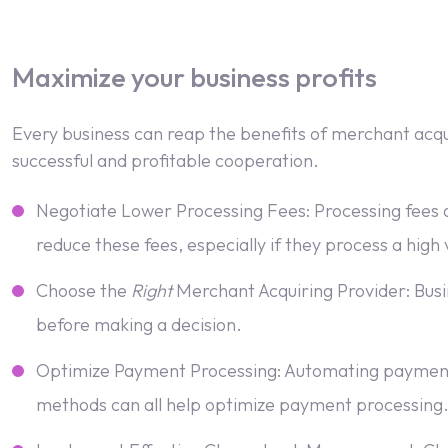
Maximize your business profits
Every business can reap the benefits of merchant acquir
successful and profitable cooperation.
Negotiate Lower Processing Fees: Processing fees a
reduce these fees, especially if they process a high
Choose the
Right
Merchant Acquiring Provider: Busin
before making a decision.
Optimize Payment Processing: Automating payment 
methods can all help optimize payment processing