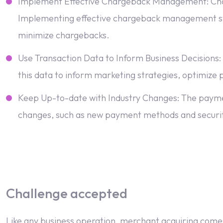
Implement Effective Chargeback Management: Chargeb
Implementing effective chargeback management stra
minimize chargebacks.
Use Transaction Data to Inform Business Decisions:
this data to inform marketing strategies, optimize p
Keep Up-to-date with Industry Changes: The payments
changes, such as new payment methods and securit
Challenge accepted
Like any business operation, merchant acquiring comes