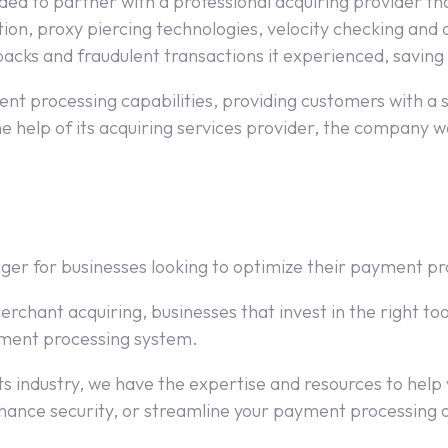
ided to partner with a professional acquiring provider 
tion, proxy piercing technologies, velocity checking and
cks and fraudulent transactions it experienced, saving i
t processing capabilities, providing customers with a
e help of its acquiring services provider, the company wa
ger for businesses looking to optimize their payment pr
erchant acquiring, businesses that invest in the right t
ayment processing system.
 industry, we have the expertise and resources to help yo
nhance security, or streamline your payment processing 