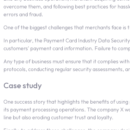
overcome them, and following best practices for hassl
errors and fraud.
One of the biggest challenges that merchants face is t
In particular, the Payment Card Industry Data Security
customers' payment card information. Failure to comply
Any type of business must ensure that it complies with 
protocols, conducting regular security assessments, a
Case study
One success story that highlights the benefits of usi
its payment processing operations. The company X was
line but also eroding customer trust and loyalty.