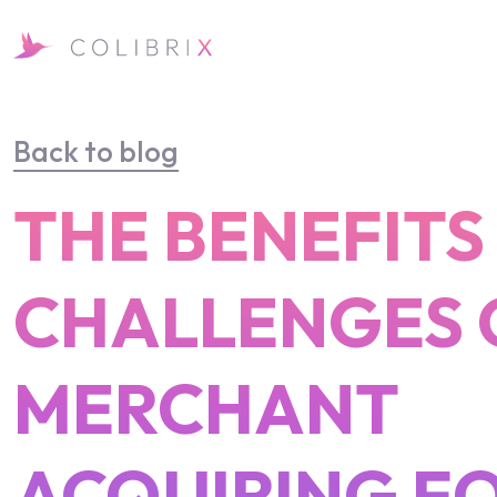
Back to blog
THE BENEFITS
CHALLENGES 
MERCHANT
ACQUIRING F