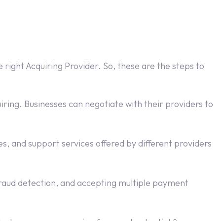
 right Acquiring Provider. So, these are the steps to
ring. Businesses can negotiate with their providers to
s, and support services offered by different providers
aud detection, and accepting multiple payment