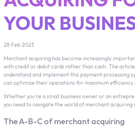
YOUR BUSINE
28 Feb 2023
Merchant acquiring has become increasingly important f
with credit or debit cards rather than cash. The article
understand and implement this payment processing syst
can optimize their operations for maximum efficiency a
Whether you're a small business owner or an entrepren
you need to navigate the world of merchant acquiring s
The A-B-C of merchant acquiring