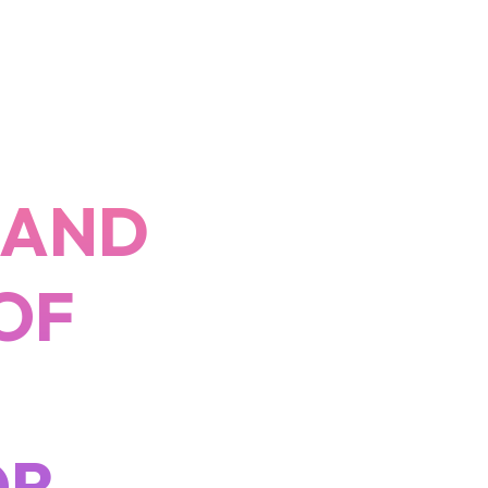
 AND
OF
OR