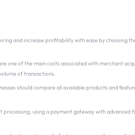
ing and increase profitability with ease by choosing the
re one of the main costs associated with merchant acqui
 volume of transactions.
esses should compare all available products and feature
processing, using a payment gateway with advanced fr
.