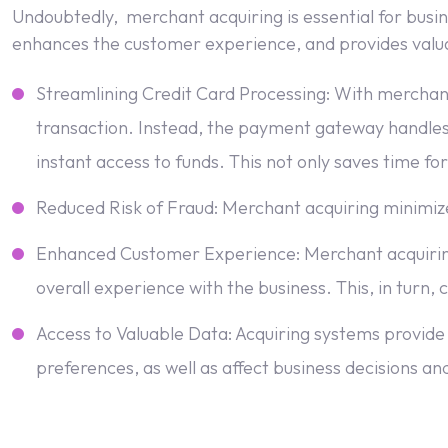
Undoubtedly, merchant acquiring is essential for busine
enhances the customer experience, and provides valuabl
Streamlining Credit Card Processing: With merchant
transaction. Instead, the payment gateway handles 
instant access to funds. This not only saves time for
Reduced Risk of Fraud: Merchant acquiring minimizes
Enhanced Customer Experience: Merchant acquiring
overall experience with the business. This, in turn,
Access to Valuable Data: Acquiring systems provide 
preferences, as well as affect business decisions an