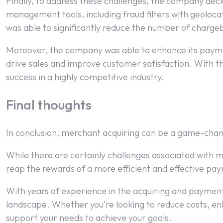
Finally, to address these challenges, the company dec
management tools, including fraud filters with geoloca
was able to significantly reduce the number of chargeba
Moreover, the company was able to enhance its paymen
drive sales and improve customer satisfaction. With th
success in a highly competitive industry.
Final thoughts
In conclusion, merchant acquiring can be a game-chan
While there are certainly challenges associated with m
reap the rewards of a more efficient and effective p
With years of experience in the acquiring and payments
landscape. Whether you're looking to reduce costs, e
support your needs to achieve your goals.