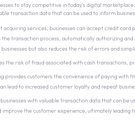
sses to stay competitive in today's digital marketplace. 
e transaction data that can be used to inform business 
 acquiring services, businesses can accept credit card
the transaction process, automatically authorizing and 
 businesses but also reduces the risk of errors and simpli
 the risk of fraud associated with cash transactions, p
 provides customers the convenience of paying with t
 can lead to increased customer loyalty and repeat busine
businesses with valuable transaction data that can be u
d improve the customer experience, ultimately leading to