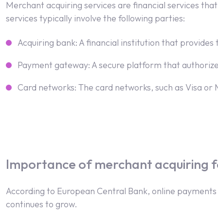
Merchant acquiring services are financial services th
services typically involve the following parties:
Acquiring bank: A financial institution that provid
Payment gateway: A secure platform that authoriz
Card networks: The card networks, such as Visa or 
Importance of merchant acquiring f
According to European Central Bank, online payments
continues to grow.