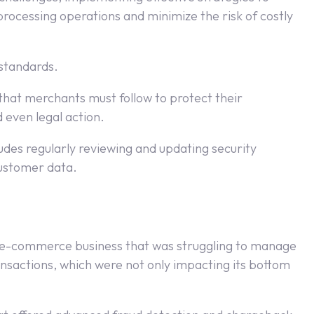
rocessing operations and minimize the risk of costly
 standards.
 that merchants must follow to protect their
 even legal action.
ludes regularly reviewing and updating security
customer data.
zed e-commerce business that was struggling to manage
nsactions, which were not only impacting its bottom