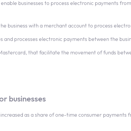
at enable businesses to process electronic payments from
es the business with a merchant account to process elect
es and processes electronic payments between the busin
Mastercard, that facilitate the movement of funds betw
or businesses
 increased as a share of one-time consumer payments fr