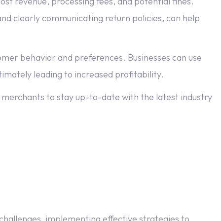
st revenue, processing fees, and potential fines.
d clearly communicating return policies, can help
stomer behavior and preferences. Businesses can use
imately leading to increased profitability.
 merchants to stay up-to-date with the latest industry
challenges, implementing effective strategies to