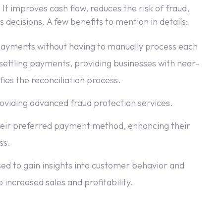
It improves cash flow, reduces the risk of fraud,
decisions. A few benefits to mention in details:
 payments without having to manually process each
settling payments, providing businesses with near-
fies the reconciliation process.
roviding advanced fraud protection services.
heir preferred payment method, enhancing their
ss.
sed to gain insights into customer behavior and
 increased sales and profitability.