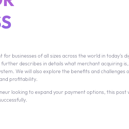
SS
or businesses of all sizes across the world in today's 
 further describes in details what merchant acquiring is, 
em. We will also explore the benefits and challenges of
nd profitability.
eur looking to expand your payment options, this post wi
uccessfully.