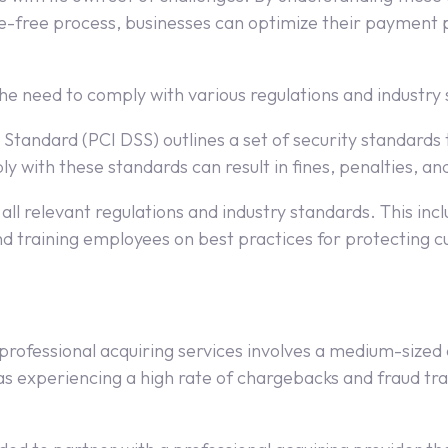
e-free process, businesses can optimize their payment p
he need to comply with various regulations and industry
 Standard (PCI DSS) outlines a set of security standards
 with these standards can result in fines, penalties, and
all relevant regulations and industry standards. This inc
nd training employees on best practices for protecting 
ng professional acquiring services involves a medium-si
 experiencing a high rate of chargebacks and fraud tra